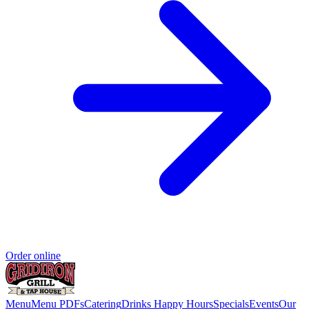
Order online
Menu
Menu PDFs
Catering
Drinks
Happy Hours
Specials
Events
Our