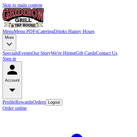
Skip to main content
Menu
Menu PDFs
Catering
Drinks
Happy Hours
More
Specials
Events
Our Story
We're Hiring
Gift Cards
Contact Us
Sign in
Account
Profile
Rewards
Orders
Logout
Order online