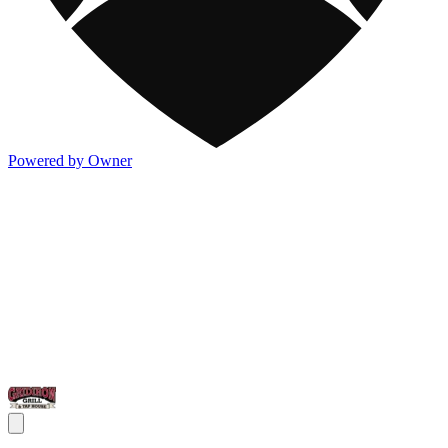
Powered by Owner