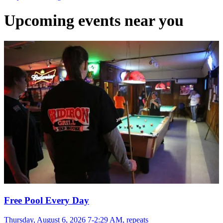
Upcoming events near you
Free Pool Every Day
Thursday, August 6, 2026 7-2:29 AM, repeats