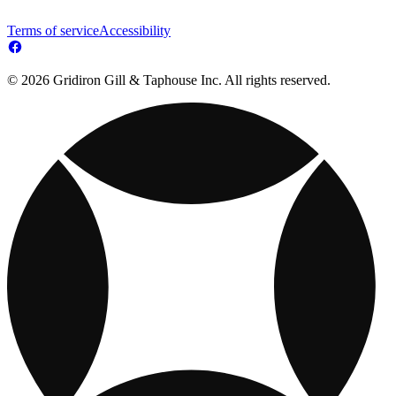
Terms of service
Accessibility
© 2026 Gridiron Gill & Taphouse Inc. All rights reserved.