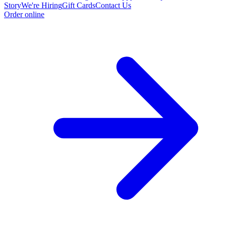
Story
We're Hiring
Gift Cards
Contact Us
Order online