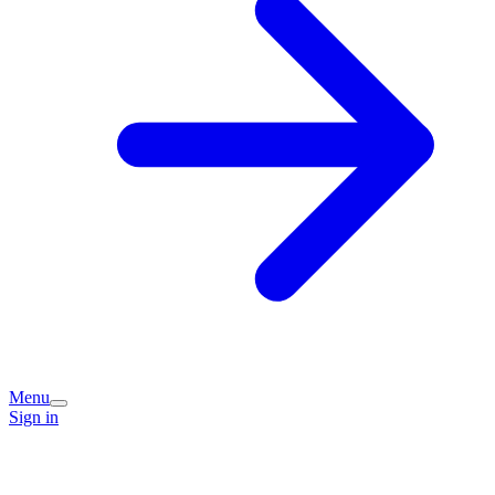
Menu
Sign in