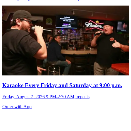
Karaoke Every Friday and Saturday at 9:00 p.m.
Friday, August 7, 2026 9 PM-2:30 AM, repeats
Order with App