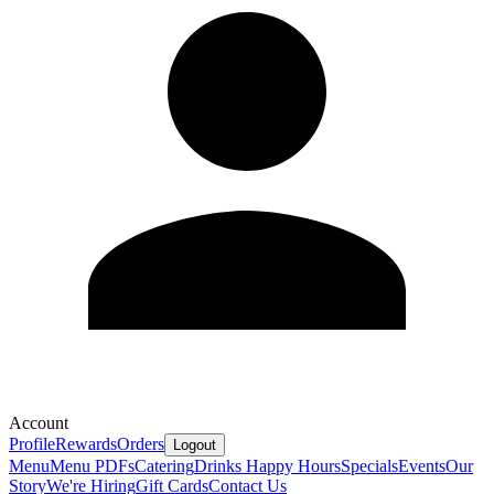
Account
Profile
Rewards
Orders
Logout
Menu
Menu PDFs
Catering
Drinks
Happy Hours
Specials
Events
Our
Story
We're Hiring
Gift Cards
Contact Us